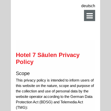
deutsch
Hotel 7 Säulen Privacy
Policy
Scope
This privacy policy is intended to inform users of
this website on the nature, scope and purpose of
the collection and use of personal data by the
website operator according to the German Data
Protection Act (BDSG) and Telemedia Act
(TMG):