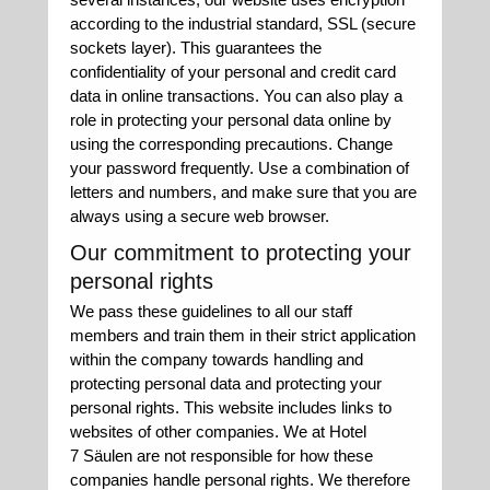
according to the industrial standard, SSL (secure
sockets layer). This guarantees the
confidentiality of your personal and credit card
data in online transactions. You can also play a
role in protecting your personal data online by
using the corresponding precautions. Change
your password frequently. Use a combination of
letters and numbers, and make sure that you are
always using a secure web browser.
Our commitment to protecting your
personal rights
We pass these guidelines to all our staff
members and train them in their strict application
within the company towards handling and
protecting personal data and protecting your
personal rights. This website includes links to
websites of other companies. We at Hotel
7 Säulen are not responsible for how these
companies handle personal rights. We therefore