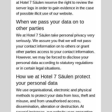
at Hotel 7 Säulen reserve the right to review the
server logs in order to gain evidence in the case
of possible illicit use of our website.
When we pass your data on to
other parties
We at Hotel 7 Säulen take personal privacy very
seriously. We assure you that we will not pass
your contact information on to others or grant
other parties access to your contact information.
However, we may be forced to disclose your
personal data according to statutory regulations
or in certain legal situations.
How we at Hotel 7 Säulen protect
your personal data
We use organisational, electronic and physical
methods to protect your data from loss, theft and
misuse, and from unauthorised access,
dissemination, alteration or destruction. At
several instances, our website uses encryption