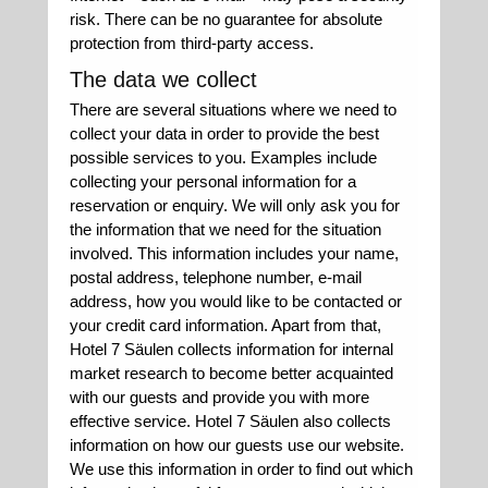
risk. There can be no guarantee for absolute
protection from third-party access.
The data we collect
There are several situations where we need to
collect your data in order to provide the best
possible services to you. Examples include
collecting your personal information for a
reservation or enquiry. We will only ask you for
the information that we need for the situation
involved. This information includes your name,
postal address, telephone number, e-mail
address, how you would like to be contacted or
your credit card information. Apart from that,
Hotel 7 Säulen collects information for internal
market research to become better acquainted
with our guests and provide you with more
effective service. Hotel 7 Säulen also collects
information on how our guests use our website.
We use this information in order to find out which