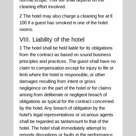
cleaning effort involved.
2 The hotel may also charge a cleaning fee at €
100 if a guest has smoked in one of the hotel
rooms.
VIII. Liability of the hotel
1 The hotel shall be held liable for its obligations
from the contract as based on sound business
principles and practices. The guest shall have no
claim to compensation except for injury to life or
limb where the hotel is responsible, or other
damages resulting from intent or gross
negligence on the part of the hotel or for claims
arising from deliberate or negligent breach of
obligations as typical for the contract concerned
by the hotel. Any breach of obligation by the
hotel’s legal representatives or vicarious agents
shall be regarded as tantamount to that of the
hotel. The hotel shall immediately attempt to
remedy disruptions or faults in the performance