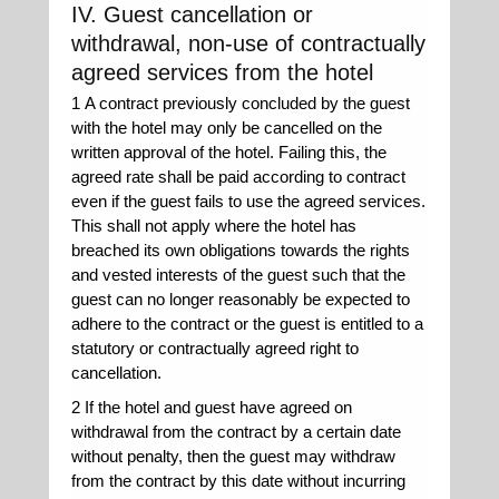
IV. Guest cancellation or
withdrawal, non-use of contractually
agreed services from the hotel
1 A contract previously concluded by the guest
with the hotel may only be cancelled on the
written approval of the hotel. Failing this, the
agreed rate shall be paid according to contract
even if the guest fails to use the agreed services.
This shall not apply where the hotel has
breached its own obligations towards the rights
and vested interests of the guest such that the
guest can no longer reasonably be expected to
adhere to the contract or the guest is entitled to a
statutory or contractually agreed right to
cancellation.
2 If the hotel and guest have agreed on
withdrawal from the contract by a certain date
without penalty, then the guest may withdraw
from the contract by this date without incurring