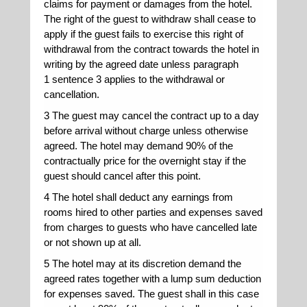
claims for payment or damages from the hotel.
The right of the guest to withdraw shall cease to
apply if the guest fails to exercise this right of
withdrawal from the contract towards the hotel in
writing by the agreed date unless paragraph
1 sentence 3 applies to the withdrawal or
cancellation.
3 The guest may cancel the contract up to a day
before arrival without charge unless otherwise
agreed. The hotel may demand 90% of the
contractually price for the overnight stay if the
guest should cancel after this point.
4 The hotel shall deduct any earnings from
rooms hired to other parties and expenses saved
from charges to guests who have cancelled late
or not shown up at all.
5 The hotel may at its discretion demand the
agreed rates together with a lump sum deduction
for expenses saved. The guest shall in this case