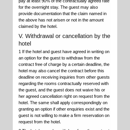
pay at least 90% of the contractually agreed rate
for the overnight stay. The guest may also
provide documentation that the claim named in
the above has not arisen or not in the amount
claimed by the hotel.
V. Withdrawal or cancellation by the
hotel
1 If the hotel and guest have agreed in writing on
an option for the guest to withdraw from the
contract free of charge by a certain deadline, the
hotel may also cancel the contract before this
deadline on receiving inquiries from other guests
regarding the rooms contractually reserved with
the guest, and the guest does not waive his or
her agreed cancellation right on request from the
hotel. The same shall apply correspondingly on
granting an option if other enquiries exist and the
guest is not willing to make a firm reservation on
request from the hotel.