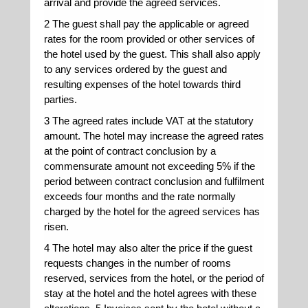
arrival and provide the agreed services.
2 The guest shall pay the applicable or agreed
rates for the room provided or other services of
the hotel used by the guest. This shall also apply
to any services ordered by the guest and
resulting expenses of the hotel towards third
parties.
3 The agreed rates include VAT at the statutory
amount. The hotel may increase the agreed rates
at the point of contract conclusion by a
commensurate amount not exceeding 5% if the
period between contract conclusion and fulfilment
exceeds four months and the rate normally
charged by the hotel for the agreed services has
risen.
4 The hotel may also alter the price if the guest
requests changes in the number of rooms
reserved, services from the hotel, or the period of
stay at the hotel and the hotel agrees with these