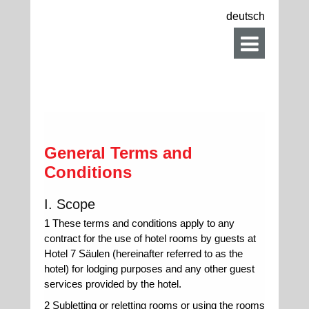
deutsch
General Terms and
Conditions
I. Scope
1 These terms and conditions apply to any
contract for the use of hotel rooms by guests at
Hotel 7 Säulen (hereinafter referred to as the
hotel) for lodging purposes and any other guest
services provided by the hotel.
2 Subletting or reletting rooms or using the rooms