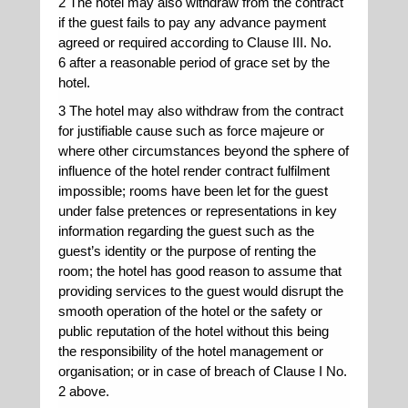
2 The hotel may also withdraw from the contract
if the guest fails to pay any advance payment
agreed or required according to Clause III. No.
6 after a reasonable period of grace set by the
hotel.
3 The hotel may also withdraw from the contract
for justifiable cause such as force majeure or
where other circumstances beyond the sphere of
influence of the hotel render contract fulfilment
impossible; rooms have been let for the guest
under false pretences or representations in key
information regarding the guest such as the
guest’s identity or the purpose of renting the
room; the hotel has good reason to assume that
providing services to the guest would disrupt the
smooth operation of the hotel or the safety or
public reputation of the hotel without this being
the responsibility of the hotel management or
organisation; or in case of breach of Clause I No.
2 above.