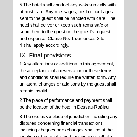
5 The hotel shall conduct any wake-up calls with
utmost care. Any messages, post or packages
sent to the guest shall be handled with care. The
hotel shall deliver or keep such items safe or
send them to the guest on the guest’s request
and expense. Clause No. 1 sentences 2 to
4 shall apply accordingly.
IX. Final provisions
1 Any alterations or additions to this agreement,
the acceptance of a reservation or these terms
and conditions shall require the written form. Any
unilateral changes or additions by the guest shall
remain invalid.
2 The place of performance and payment shall
be the location of the hotel in Dessau-Roßlau.
3 The exclusive place of jurisdiction including any
disputes concerning financial transactions
including cheques or exchanges shall be at the
location of the hotel. Court jurisdiction shall also