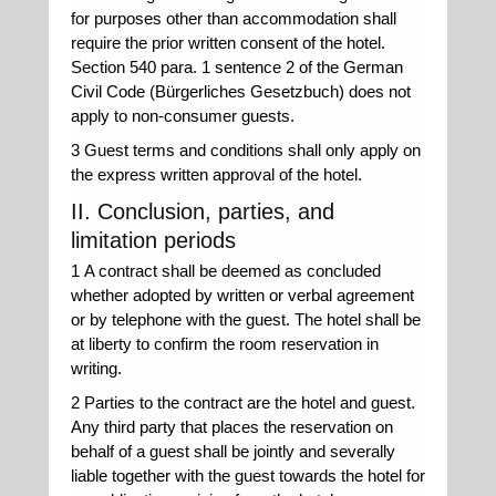
for purposes other than accommodation shall
require the prior written consent of the hotel.
Section 540 para. 1 sentence 2 of the German
Civil Code (Bürgerliches Gesetzbuch) does not
apply to non-consumer guests.
3 Guest terms and conditions shall only apply on
the express written approval of the hotel.
II. Conclusion, parties, and
limitation periods
1 A contract shall be deemed as concluded
whether adopted by written or verbal agreement
or by telephone with the guest. The hotel shall be
at liberty to confirm the room reservation in
writing.
2 Parties to the contract are the hotel and guest.
Any third party that places the reservation on
behalf of a guest shall be jointly and severally
liable together with the guest towards the hotel for