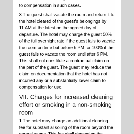
to compensation in such cases.
3 The guest shall vacate the room and return it to
the hotel cleared of the guest’s belongings by
11 AM at the latest on the agreed day of
departure. The hotel may charge the guest 50%
of the full overnight rate if the guest fails to vacate
the room on time but before 6 PM, or 100% if the
guest fails to vacate the room until after 6 PM.
This shall not constitute a contractual claim on
the part of the guest. The guest may reduce the
claim on documentation that the hotel has not
incurred any or a substantially lower claim to
compensation for use.
VII. Charges for increased cleaning
effort or smoking in a non-smoking
room
1 The hotel may charge an additional cleaning
fee for substantial soiling of the room beyond the
normal scope. This fee shall depend on the