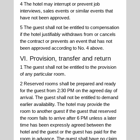
4 The hotel may interrupt or prevent job
interviews, sales events or similar events that
have not been approved.
5 The guest shall not be entitled to compensation
if the hotel justifiably withdraws from or cancels
the contract or prevents an event that has not
been approved according to No. 4 above.
VI. Provision, transfer and return
1 The guest shall not be entitled to the provision
of any particular room.
2 Reserved rooms shall be prepared and ready
for the guest from 2:30 PM on the agreed day of
arrival. The guest shall not be entitled to demand
earlier availability. The hotel may provide the
room to another guest if the guest that reserved
the room fails to arrive after 6 PM unless a later
time has been expressly agreed between the
hotel and the guest or the guest has paid for the
room in advance. The guest shall have no claim