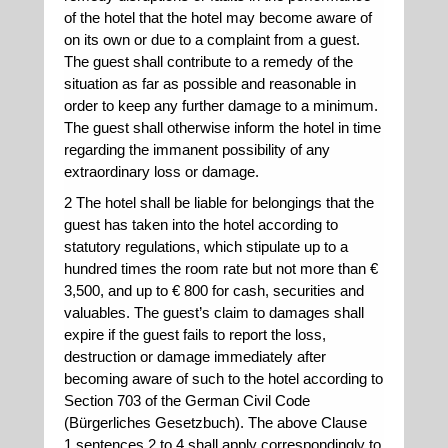
of the hotel that the hotel may become aware of
on its own or due to a complaint from a guest.
The guest shall contribute to a remedy of the
situation as far as possible and reasonable in
order to keep any further damage to a minimum.
The guest shall otherwise inform the hotel in time
regarding the immanent possibility of any
extraordinary loss or damage.
2 The hotel shall be liable for belongings that the
guest has taken into the hotel according to
statutory regulations, which stipulate up to a
hundred times the room rate but not more than €
3,500, and up to € 800 for cash, securities and
valuables. The guest’s claim to damages shall
expire if the guest fails to report the loss,
destruction or damage immediately after
becoming aware of such to the hotel according to
Section 703 of the German Civil Code
(Bürgerliches Gesetzbuch). The above Clause
1 sentences 2 to 4 shall apply correspondingly to