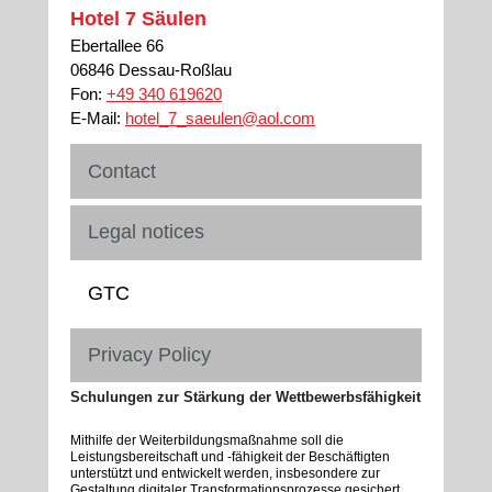
Hotel 7 Säulen
Ebertallee 66
06846 Dessau-Roßlau
Fon:
+49 340 619620
E-Mail:
hotel_7_saeulen@aol.com
Contact
Legal notices
GTC
Privacy Policy
Schulungen zur Stärkung der Wettbewerbsfähigkeit
Mithilfe der Weiterbildungsmaßnahme soll die
Leistungsbereitschaft und -fähigkeit der Beschäftigten
unterstützt und entwickelt werden, insbesondere zur
Gestaltung digitaler Transformationsprozesse gesichert