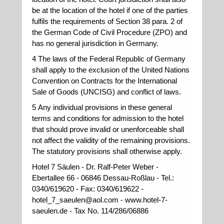
be at the location of the hotel if one of the parties
fulfils the requirements of Section 38 para. 2 of
the German Code of Civil Procedure (ZPO) and
has no general jurisdiction in Germany.
4 The laws of the Federal Republic of Germany
shall apply to the exclusion of the United Nations
Convention on Contracts for the International
Sale of Goods (UNCISG) and conflict of laws.
5 Any individual provisions in these general
terms and conditions for admission to the hotel
that should prove invalid or unenforceable shall
not affect the validity of the remaining provisions.
The statutory provisions shall otherwise apply.
Hotel 7 Säulen - Dr. Ralf-Peter Weber -
Ebertallee 66 - 06846 Dessau-Roßlau - Tel.:
0340/619620 - Fax: 0340/619622 -
hotel_7_saeulen@aol.com - www.hotel-7-
saeulen.de - Tax No. 114/286/06886