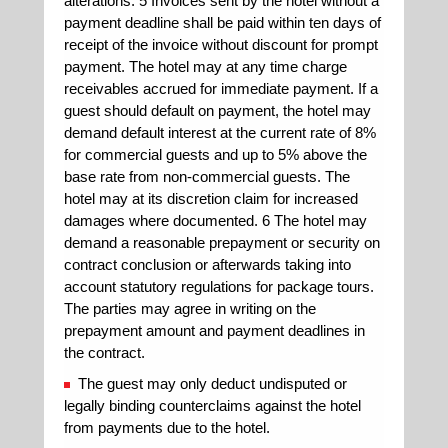
alterations. 5 Invoices sent by the hotel without a
payment deadline shall be paid within ten days of
receipt of the invoice without discount for prompt
payment. The hotel may at any time charge
receivables accrued for immediate payment. If a
guest should default on payment, the hotel may
demand default interest at the current rate of 8%
for commercial guests and up to 5% above the
base rate from non-commercial guests. The
hotel may at its discretion claim for increased
damages where documented. 6 The hotel may
demand a reasonable prepayment or security on
contract conclusion or afterwards taking into
account statutory regulations for package tours.
The parties may agree in writing on the
prepayment amount and payment deadlines in
the contract.
The guest may only deduct undisputed or
legally binding counterclaims against the hotel
from payments due to the hotel.