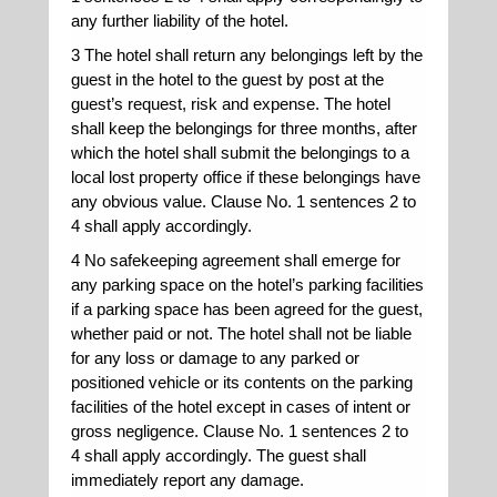
any further liability of the hotel.
3 The hotel shall return any belongings left by the
guest in the hotel to the guest by post at the
guest’s request, risk and expense. The hotel
shall keep the belongings for three months, after
which the hotel shall submit the belongings to a
local lost property office if these belongings have
any obvious value. Clause No. 1 sentences 2 to
4 shall apply accordingly.
4 No safekeeping agreement shall emerge for
any parking space on the hotel’s parking facilities
if a parking space has been agreed for the guest,
whether paid or not. The hotel shall not be liable
for any loss or damage to any parked or
positioned vehicle or its contents on the parking
facilities of the hotel except in cases of intent or
gross negligence. Clause No. 1 sentences 2 to
4 shall apply accordingly. The guest shall
immediately report any damage.