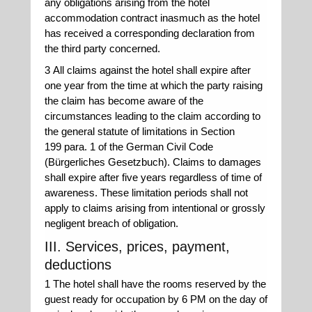
any obligations arising from the hotel
accommodation contract inasmuch as the hotel
has received a corresponding declaration from
the third party concerned.
3 All claims against the hotel shall expire after
one year from the time at which the party raising
the claim has become aware of the
circumstances leading to the claim according to
the general statute of limitations in Section
199 para. 1 of the German Civil Code
(Bürgerliches Gesetzbuch). Claims to damages
shall expire after five years regardless of time of
awareness. These limitation periods shall not
apply to claims arising from intentional or grossly
negligent breach of obligation.
III. Services, prices, payment,
deductions
1 The hotel shall have the rooms reserved by the
guest ready for occupation by 6 PM on the day of